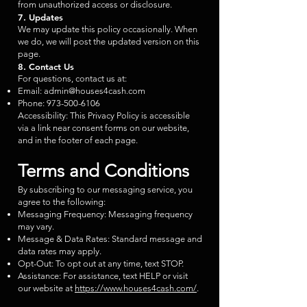
from unauthorized access or disclosure.
7. Updates
We may update this policy occasionally. When
we do, we will post the updated version on this
page.
8. Contact Us
For questions, contact us at:
Email:
admin@houses4cash.com
Phone:
973-500-6106
Accessibility: This Privacy Policy is accessible
via a link near consent forms on our website,
and in the footer of each page.
Terms and Conditions
By subscribing to our messaging service, you
agree to the following:
Messaging Frequency: Messaging frequency
may vary.
Message & Data Rates: Standard message and
data rates may apply.
Opt-Out: To opt out at any time, text STOP.
Assistance: For assistance, text HELP or visit
our website at
https://www.houses4cash.com/
.