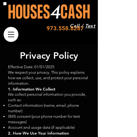
Call /
Text
973.558.8287
Privacy Policy
Effective Date: 01/01/2025
We respect your privacy. This policy explains
how we collect, use, and protect your personal
information.
1. Information We Collect
We collect personal information you provide,
such as:
Contact information (name, email, phone
number)
SMS consent (your phone number for text
messages)
Account and usage data (if applicable)
2. How We Use Your Information