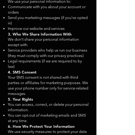
We use your personal information to:
Communicate with you about your account or
orders
Send you marketing messages (if you've opted
in)
Improve our website and services
3. Who We Share Information With
We don’t share your personal information
except with:
Service providers who help us run our business
(they must comply with our privacy practices)
Legal requirements (if we are required to by
law)
4. SMS Consent
Your SMS consent is not shared with third
parties or affiliates for marketing purposes. We
use your phone number only for service-related
messages.
5. Your Rights
You can access, correct, or delete your personal
information.
You can opt-out of marketing emails and SMS
at any time.
6. How We Protect Your Information
We use security measures to protect your data