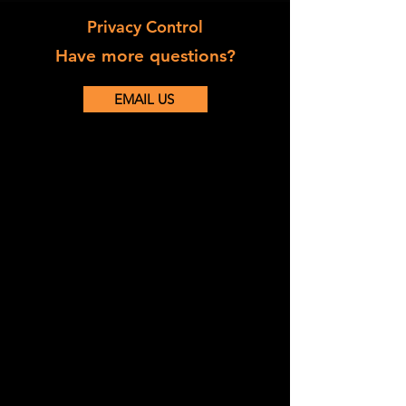
Privacy Control
Have more questions?
EMAIL US