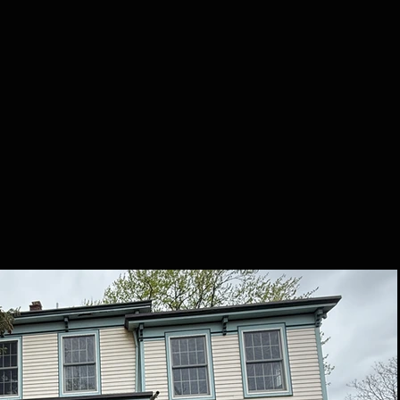
t Us
FAQ
Call /
Te
CENT PURCHA