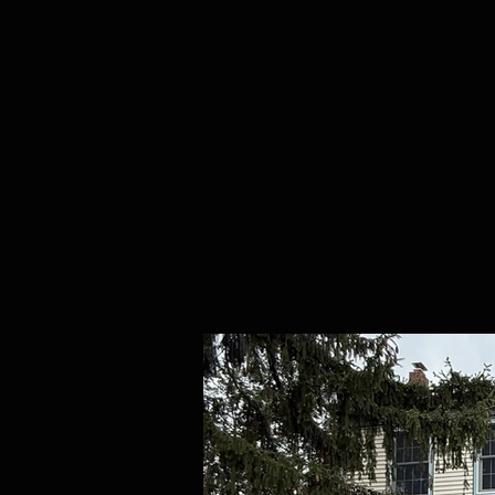
Home
Purchases
Abou
RE