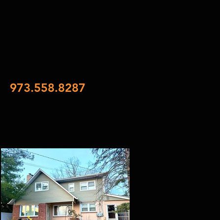
973.558.8287
xt
SES