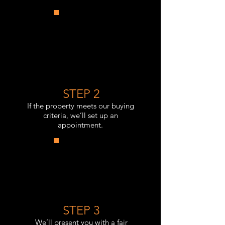
STEP 2
If the property meets our buying
criteria, we’ll set up an
appointment.
STEP 3
We’ll present you with a fair