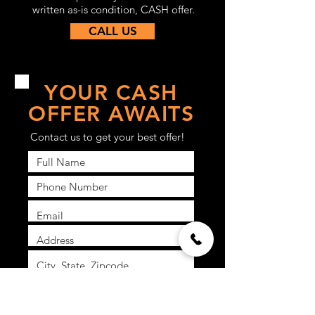
written as-is condition, CASH offer.
CALL US
YOUR CASH
OFFER AWAITS
Contact us to get your best offer!