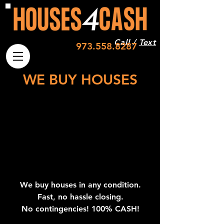
Call /
Text
973.558.8287
WE BUY HOUSES
We buy houses in any condition.
Fast, no hassle closing.
No contingencies!
100% CASH!