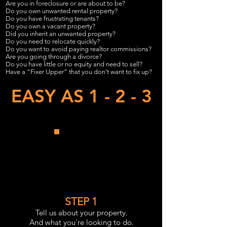
Are you in foreclosure or are about to be?
Do you own unwanted rental property?
Do you have frustrating tenants?
Do you own a vacant property?
Did you inherit an unwanted property?
Do you need to relocate quickly?
Do you want to avoid paying realtor commissions?
Are you going through a divorce?
Do you have little or no equity and need to sell?
Have a “Fixer Upper” that you don’t want to fix up?
EASY AS 1 - 2 - 3
STEP 1
Tell us about your property.
And what you're looking to do.