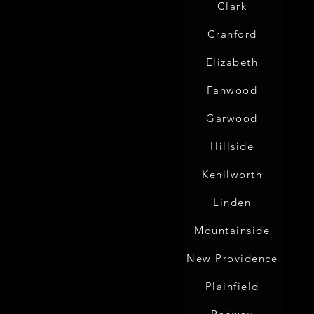
Clark
Cranford
Elizabeth
Fanwood
Garwood
Hillside
Kenilworth
Linden
Mountainside
New Providence
Plainfield