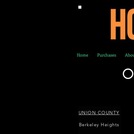
Home
Purchases
Abou
O
UNION COUNTY
Berkeley Heights