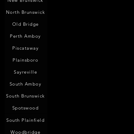
New Brunswick
North Brunswick
Old Bridge
Perth Amboy
Piscataway
Plainsboro
Sayreville
South Amboy
South Brunswick
Spotswood
South Plainfield
Woodbridge