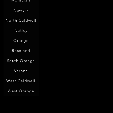
Montclair
Newark
North Caldwell
Nutley
Orange
Roseland
South Orange
Verona
West Caldwell
West Orange