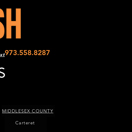
973.558.8287
xt
S
MIDDLESEX COUNTY
Carteret