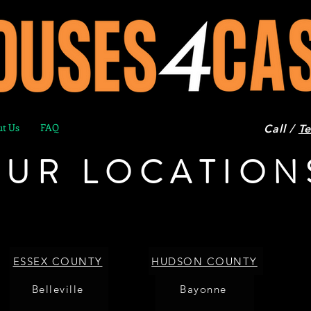
t Us
FAQ
Call /
Te
UR LOCATION
ESSEX COUNTY
HUDSON COUNTY
Belleville
Bayonne