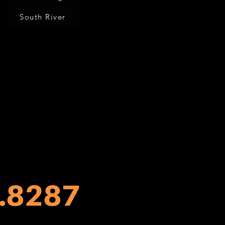
South River