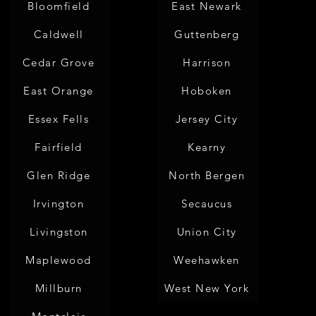
Bloomfield
East Newark
Caldwell
Guttenberg
Cedar Grove
Harrison
East Orange
Hoboken
Essex Fells
Jersey City
Fairfield
Kearny
Glen Ridge
North Bergen
Irvington
Secaucus
Livingston
Union City
Maplewood
Weehawken
Millburn
West New York