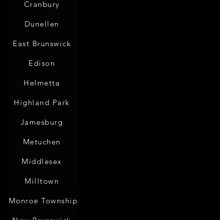
Cranbury
Dunellen
East Brunswick
Edison
Helmetta
Highland Park
Jamesburg
Metuchen
Middlesex
Milltown
Monroe Township