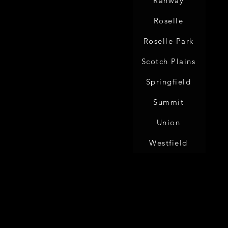
Rahway
Roselle
Roselle Park
Scotch Plains
Springfield
Summit
Union
Westfield