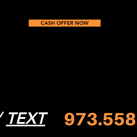
CASH OFFER NOW
/
TEXT