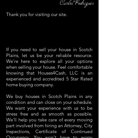
Carlos Rodrigues
Thank you for visiting our site.
If you need to sell your house in
Scotch
Plains
, let us be your reliable resource.
We're here to explore all your options
when selling your house. Feel comfortable
knowing that Houses4Cash, LLC is an
experienced and accredited
5 Star Rated
home buying company.
We buy houses in
Scotch Plains
in any
condition and can close on your schedule.
We want your experience with us to be
stress free and as smooth as possible.
We'll help you take care of every moving
part involved from hiring an Attorney, City
Inspections, Certificate of Continued
Occupancy. You won't have to worry