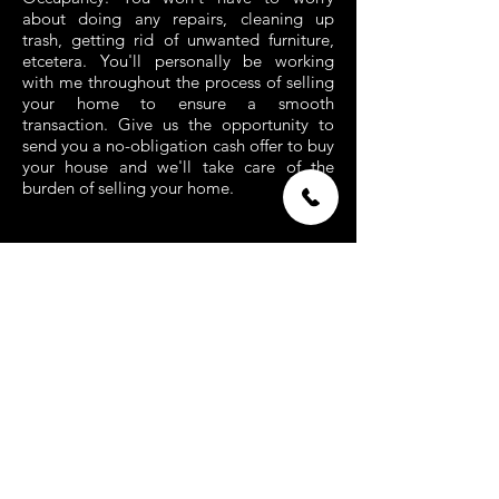
about doing any repairs, cleaning up
trash, getting rid of unwanted furniture,
etcetera. You'll personally be working
with me throughout the process of selling
your home to ensure a smooth
transaction. Give us the opportunity to
send you a no-obligation cash offer to buy
your house and we'll take care of the
burden of selling your home.
If you're not ready to sell yet, save our
number and email us asking for more
information
admin@houses4cash.com
CALL /
TEXT